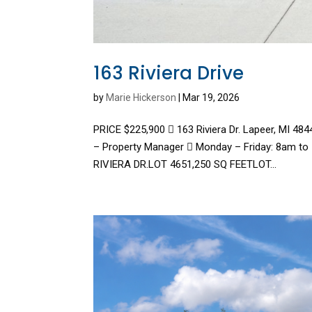
163 Riviera Drive
by
Marie Hickerson
|
Mar 19, 2026
PRICE $225,900  163 Riviera Dr. Lapeer, MI 4
– Property Manager  Monday – Friday: 8am to
RIVIERA DR.LOT 4651,250 SQ FEETLOT...