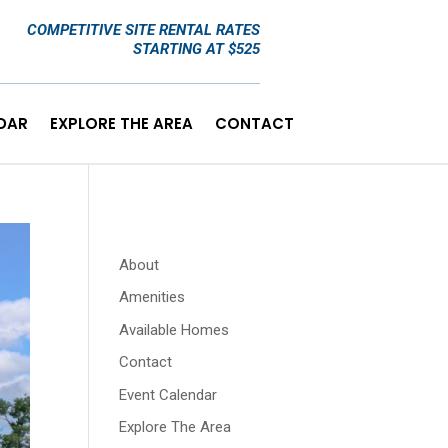
COMPETITIVE SITE RENTAL RATES
STARTING AT $525
DAR
EXPLORE THE AREA
CONTACT
About
Amenities
Available Homes
Contact
Event Calendar
Explore The Area