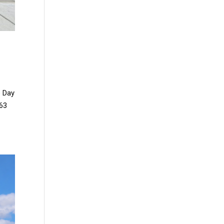
e Day
163