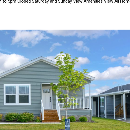
m to 5pm Closed Saturday and Sunday View Amenities View All Ho