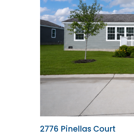
2776 Pinellas Court