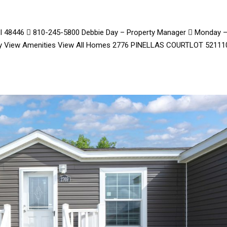
 MI 48446  810-245-5800 Debbie Day – Property Manager  Monday 
day View Amenities View All Homes 2776 PINELLAS COURTLOT 52111