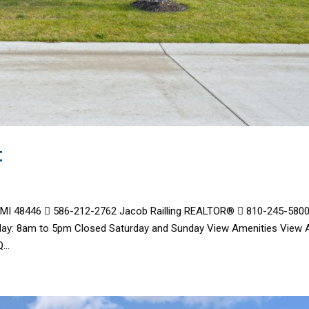
t
, MI 48446  586-212-2762 Jacob Railling REALTOR®  810-245-580
day: 8am to 5pm Closed Saturday and Sunday View Amenities View A
..