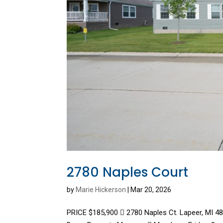
2780 Naples Court
by
Marie Hickerson
|
Mar 20, 2026
PRICE $185,900  2780 Naples Ct. Lapeer, MI 