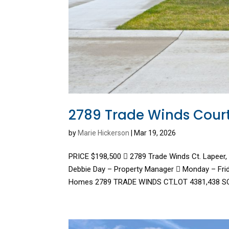
2789 Trade Winds Cour
by
Marie Hickerson
|
Mar 19, 2026
PRICE $198,500  2789 Trade Winds Ct. Lapeer
Debbie Day – Property Manager  Monday – Fri
Homes 2789 TRADE WINDS CT.LOT 4381,438 SQ.