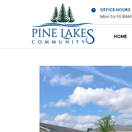
OFFICE HOURS

Mon to Fri 8A
HOME