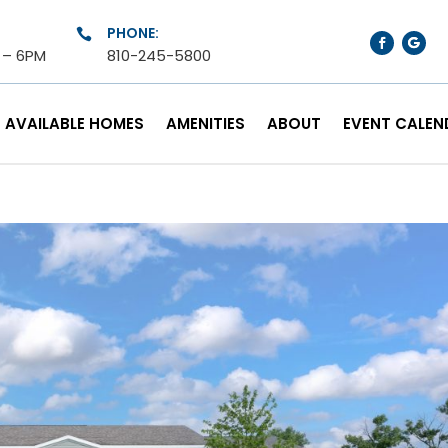
PHONE:

M – 6PM
810-245-5800
AVAILABLE HOMES
AMENITIES
ABOUT
EVENT CALEN