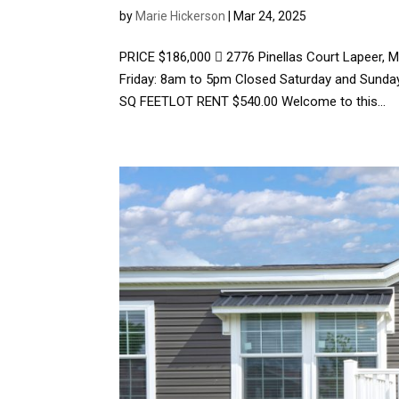
by
Marie Hickerson
|
Mar 24, 2025
PRICE $186,000  2776 Pinellas Court Lapeer,
Friday: 8am to 5pm Closed Saturday and Sun
SQ FEETLOT RENT $540.00 Welcome to this...