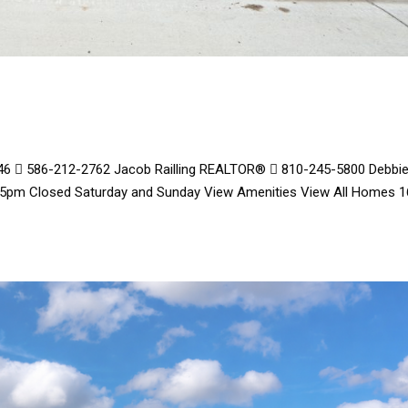
8446  586-212-2762 Jacob Railling REALTOR®  810-245-5800 Debbi
 5pm Closed Saturday and Sunday View Amenities View All Homes 