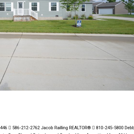
48446  586-212-2762 Jacob Railling REALTOR®  810-245-5800 Debb