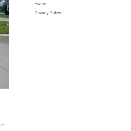
Home
Privacy Policy
ie