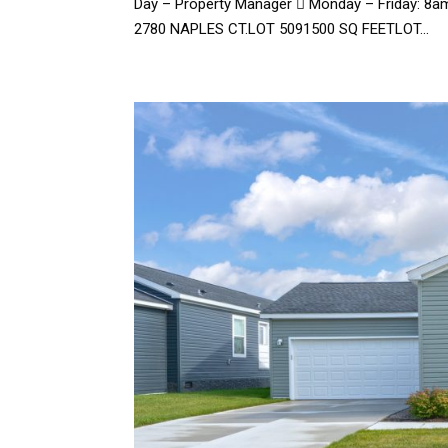
Day – Property Manager  Monday – Friday: 8a
2780 NAPLES CT.LOT 5091500 SQ FEETLOT...