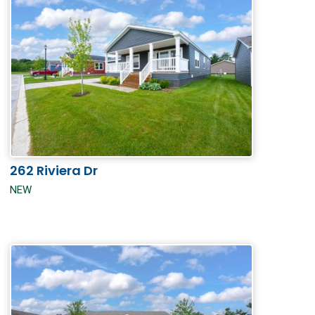
262 Riviera Dr
NEW