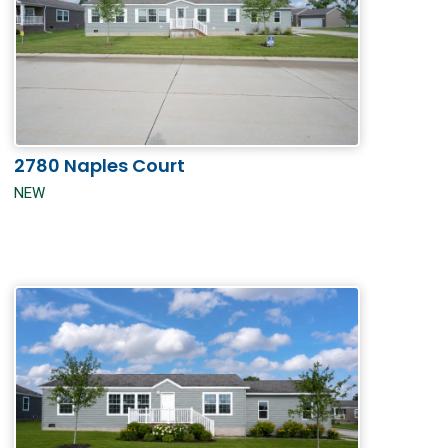
2780 Naples Court
NEW