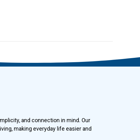
plicity, and connection in mind. Our
ving, making everyday life easier and