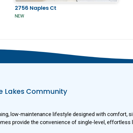
2756 Naples Ct
NEW
ine Lakes Community
g, low-maintenance lifestyle designed with comfort, sim
s provide the convenience of single-level, effortless li