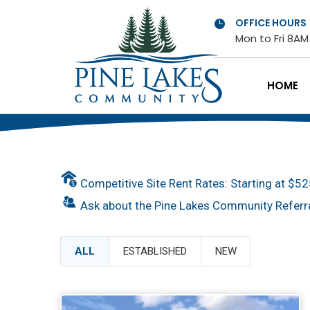
OFFICE HOURS

Mon to Fri 8A
HOME
Competitive Site Rent Rates: Starting at $5
Ask about the Pine Lakes Community Referr
ALL
ESTABLISHED
NEW