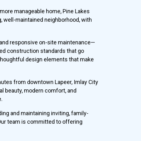
r a more manageable home, Pine Lakes
g, well-maintained neighborhood, with
, and responsive on-site maintenance—
ed construction standards that go
 thoughtful design elements that make
minutes from downtown Lapeer, Imlay City
ral beauty, modern comfort, and
e.
ng and maintaining inviting, family-
 Our team is committed to offering