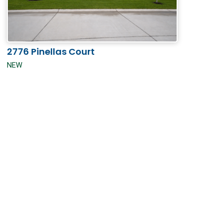
2776 Pinellas Court
NEW