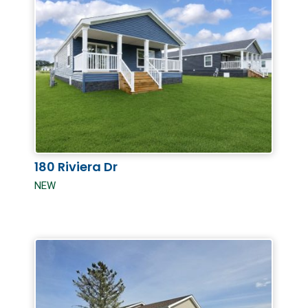
180 Riviera Dr
NEW