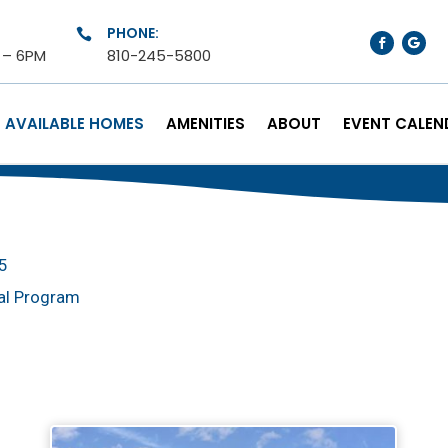
PHONE:

M – 6PM
810-245-5800
AVAILABLE HOMES
AMENITIES
ABOUT
EVENT CALEN
25
al Program