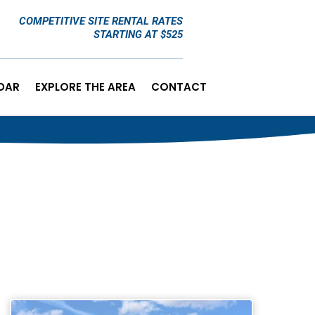
COMPETITIVE SITE RENTAL RATES
STARTING AT $525
DAR
EXPLORE THE AREA
CONTACT