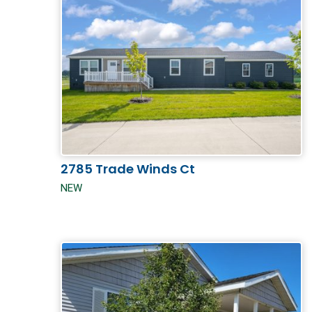
2785 Trade Winds Ct
NEW