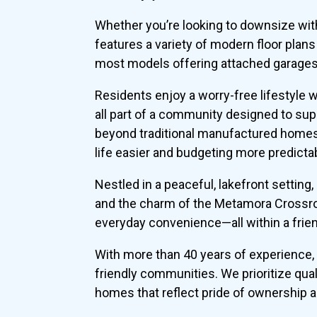
Whether you’re looking to downsize wit
features a variety of modern floor plan
most models offering attached garages 
Residents enjoy a worry-free lifestyle
all part of a community designed to su
beyond traditional manufactured homes
life easier and budgeting more predicta
Nestled in a peaceful, lakefront setting
and the charm of the Metamora Crossroad
everyday convenience—all within a frien
With more than 40 years of experience, 
friendly communities. We prioritize qual
homes that reflect pride of ownership 