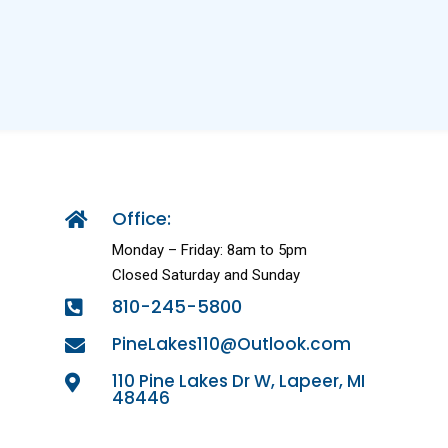
Office:

Monday – Friday: 8am to 5pm
Closed Saturday and Sunday
810-245-5800

PineLakes110@Outlook.com

110 Pine Lakes Dr W, Lapeer, MI

48446