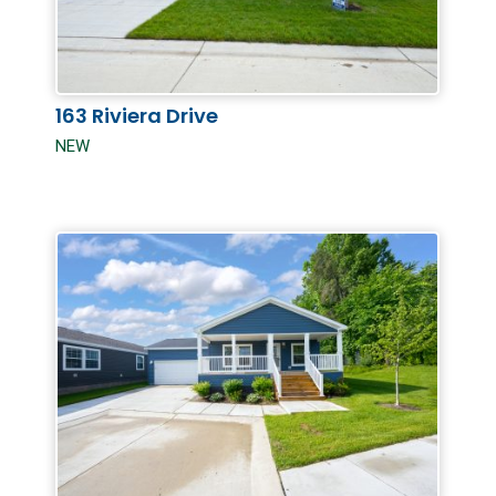
163 Riviera Drive
NEW