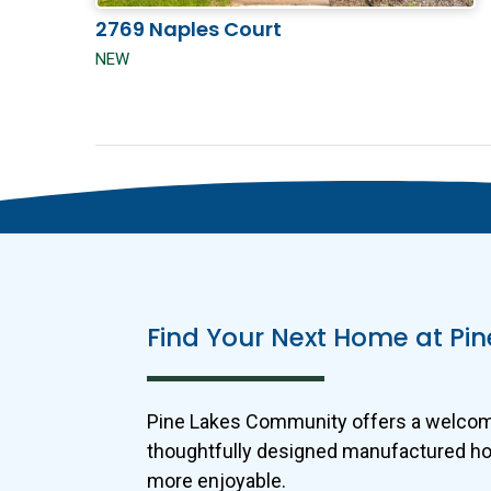
2769 Naples Court
NEW
Find Your Next Home at P
Pine Lakes Community offers a welcomin
thoughtfully designed manufactured home
more enjoyable.