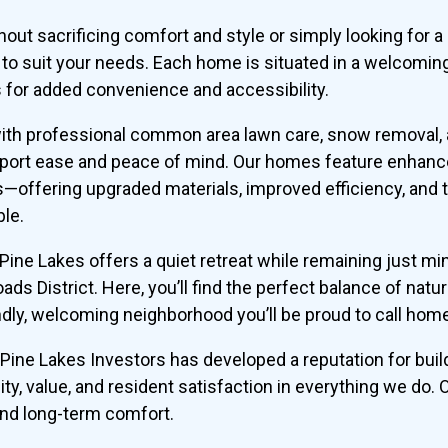
hout sacrificing comfort and style or simply looking fo
s to suit your needs. Each home is situated in a welcomin
for added convenience and accessibility.
 with professional common area lawn care, snow removal
pport ease and peace of mind. Our homes feature enhanc
—offering upgraded materials, improved efficiency, and
ble.
, Pine Lakes offers a quiet retreat while remaining just 
s District. Here, you’ll find the perfect balance of natu
dly, welcoming neighborhood you’ll be proud to call hom
Pine Lakes Investors has developed a reputation for buildi
ity, value, and resident satisfaction in everything we do.
and long-term comfort.