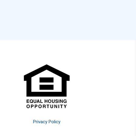
Privacy Policy