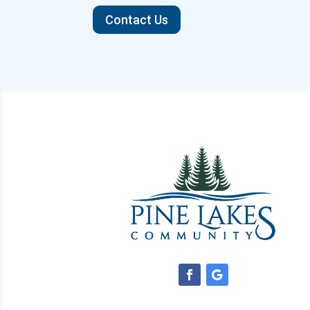
Contact Us