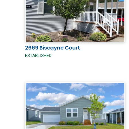
2669 Biscayne Court
ESTABLISHED