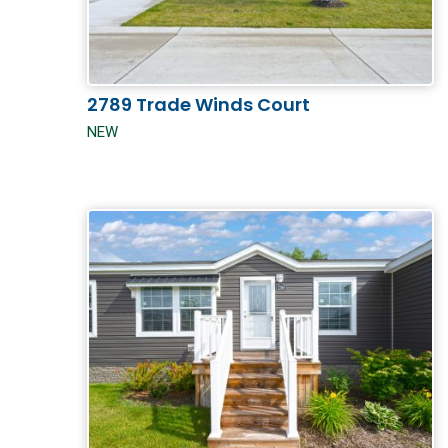
2789 Trade Winds Court
NEW