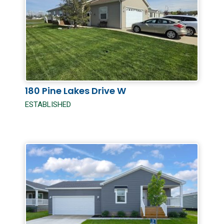
180 Pine Lakes Drive W
ESTABLISHED