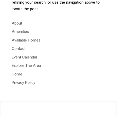
refining your search, or use the navigation above to
locate the post.
About
Amenities
Available Homes
Contact
Event Calendar
Explore The Area
Home
Privacy Policy