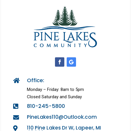
Office:

Monday – Friday: 8am to 5pm
Closed Saturday and Sunday
810-245-5800

PineLakes110@Outlook.com

110 Pine Lakes Dr W, Lapeer, MI
