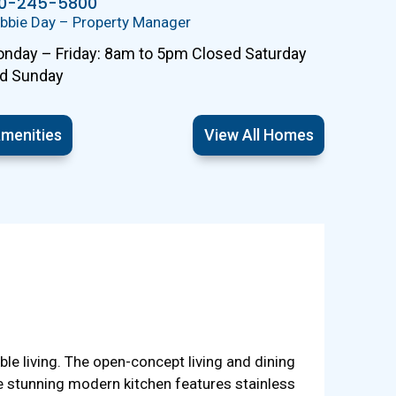
10-245-5800
bbie Day – Property Manager
nday – Friday: 8am to 5pm Closed Saturday
d Sunday
menities
View All Homes
 living. The open-concept living and dining
he stunning modern kitchen features stainless