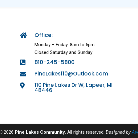
Office:

Monday – Friday: 8am to 5pm
Closed Saturday and Sunday
810-245-5800

PineLakes110@Outlook.com

110 Pine Lakes Dr W, Lapeer, MI

48446
 Ⓒ 2026
Pine Lakes Community
. All rights reserved.
Designed by
Av