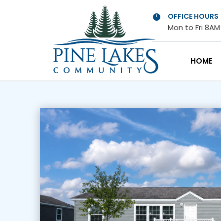
OFFICE HOURS

Mon to Fri 8A
HOME