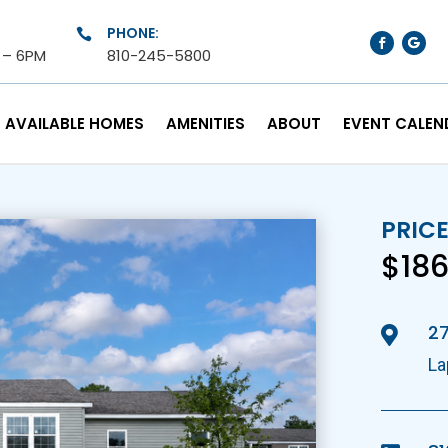
PHONE:

M – 6PM
810-245-5800
AVAILABLE HOMES
AMENITIES
ABOUT
EVENT CALEN
PRIC
$186
27

La