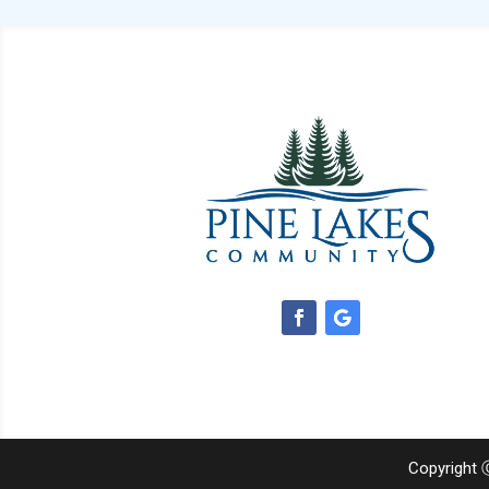
Copyright