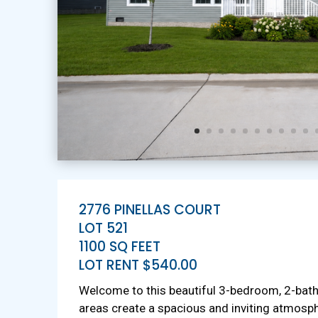
2776 PINELLAS COURT
LOT 521
1100 SQ FEET
LOT RENT $540.00
Welcome to this beautiful 3-bedroom, 2-bat
areas create a spacious and inviting atmosph