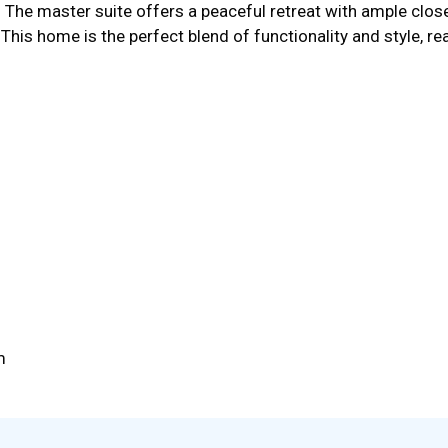
. The master suite offers a peaceful retreat with ample clos
his home is the perfect blend of functionality and style, r
m