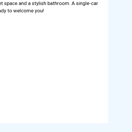
et space and a stylish bathroom. A single-car
eady to welcome you!