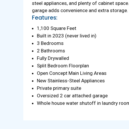
steel appliances, and plenty of cabinet space
garage adds convenience and extra storage. T
Features:
1,100 Square Feet
Built in 2023 (never lived in)
3 Bedrooms
2 Bathrooms
Fully Drywalled
Split Bedroom Floorplan
Open Concept Main Living Areas
New Stainless-Steel Appliances
Private primary suite
Oversized 2 car attached garage
Whole house water shutoff in laundry roo