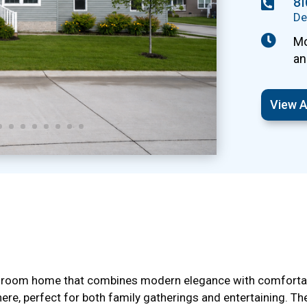
8

De

Mo
an
View A
hroom home that combines modern elegance with comfortable
ere, perfect for both family gatherings and entertaining. T