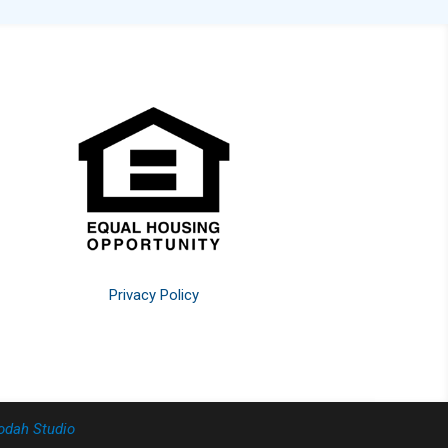
Privacy Policy
odah Studio