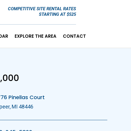
COMPETITIVE SITE RENTAL RATES
STARTING AT $525
DAR
EXPLORE THE AREA
CONTACT
E
,000
76 Pinellas Court
peer, MI 48446