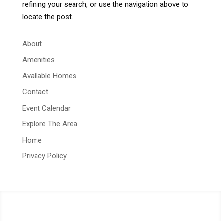
refining your search, or use the navigation above to
locate the post.
About
Amenities
Available Homes
Contact
Event Calendar
Explore The Area
Home
Privacy Policy