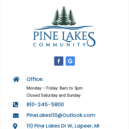
Office:

Monday – Friday: 8am to 5pm
Closed Saturday and Sunday
810-245-5800

PineLakes110@Outlook.com

110 Pine Lakes Dr W, Lapeer, MI
